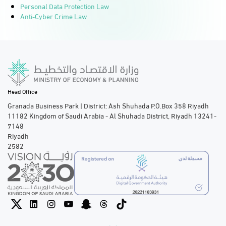
Personal Data Protection Law
Anti-Cyber Crime Law
Head Office
Granada Business Park | District: Ash Shuhada P.O.Box 358 Riyadh
11182 Kingdom of Saudi Arabia - Al Shuhada District, Riyadh 13241-
7148
Riyadh
2582