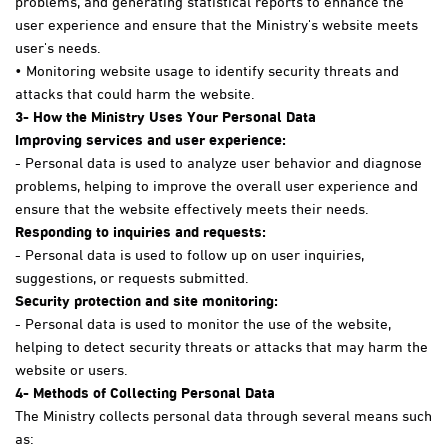
user experience and ensure that the Ministry's website meets
user's needs.
• Monitoring website usage to identify security threats and
attacks that could harm the website.
3
- How the Ministry Uses Your Personal Data
Improving services and user experience:
- Personal data is used to analyze user behavior and diagnose
problems, helping to improve the overall user experience and
ensure that the website effectively meets their needs.
Responding to inquiries and requests:
- Personal data is used to follow up on user inquiries,
suggestions, or requests submitted.
Security protection and site monitoring:
- Personal data is used to monitor the use of the website,
helping to detect security threats or attacks that may harm the
website or users.
4-
Methods of Collecting Personal Data
The Ministry collects personal data through several means such
as: