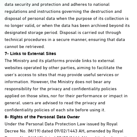
data security and protection and adheres to national
regulations and instructions governing the destruction and
disposal of personal data when the purpose of its collection is
no longer valid, or when the data has been archived beyond its
designated storage period. Disposal is carried out through
technical procedures in a secure manner, ensuring that data
cannot be retrieved.
7-
Links to External Sites
The Ministry and its platforms provide links to external
websites operated by other parties, aiming to facilitate the
user's access to sites that may provide useful services or
information. However, the Ministry does not bear any
responsibility for the privacy and confidentiality policies
applied on those sites, nor for their performance or impact in
general. users are advised to read the privacy and
confidentiality policies of each site before using it.
8- Rights of the Personal Data Owner
Under the Personal Data Protection Law issued by Royal
Decree No. (M/19) dated 09/02/1443 AH, amended by Royal