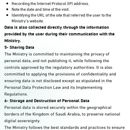
Recording the Internet Protocol (IP) address.
Note the date and time of the visit.
Identifying the URL of the site that referred the user to the
Ministry's website.
Data is also collected directly through the information
provided by the user during their communication with the
Ministry
.
5-
Sharing Data
The Ministry is committed to maintaining the privacy of
personal data, and not publishing it, while following the
controls approved by the regulatory authorities. It is also
committed to applying the provisions of confidentiality and
ensuring data is not disclosed except as stipulated in the
Personal Data Protection Law and its Implementing
Regulations.
6- Storage and Destruction of Personal Data
Personal data is stored securely within the geographical
borders of the Kingdom of Saudi Arabia, to preserve national
digital sovereignty.
The Ministry follows the best standards and practices to ensure