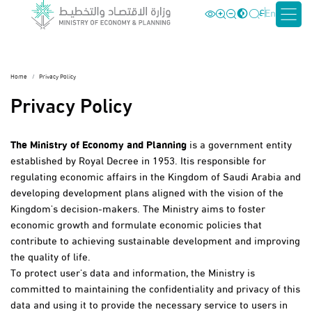
ع
En
Home
Privacy Policy
Privacy Policy
The Ministry of Economy and Planning
is a government entity
established by Royal Decree in 1953. Itis responsible for
regulating economic affairs in the Kingdom of Saudi Arabia and
developing development plans aligned with the vision of the
Kingdom's decision-makers. The Ministry aims to foster
economic growth and formulate economic policies that
contribute to achieving sustainable development and improving
the quality of life.
To protect user's data and information, the Ministry is
committed to maintaining the confidentiality and privacy of this
data and using it to provide the necessary service to users in