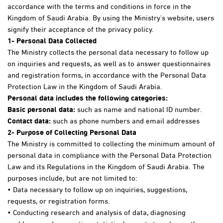
accordance with the terms and conditions in force in the
Kingdom of Saudi Arabia. By using the Ministry's website, users
signify their acceptance of the privacy policy.
1
- Personal Data Collected
The Ministry collects the personal data necessary to follow up
on inquiries and requests, as well as to answer questionnaires
and registration forms, in accordance with the Personal Data
Protection Law in the Kingdom of Saudi Arabia.
Personal data includes the following categories:
Basic personal data:
such as name and national ID number.
Contact data:
such as phone numbers and email addresses
2- Purpose of Collecting Personal Data
The Ministry is committed to collecting the minimum amount of
personal data in compliance with the Personal Data Protection
Law and its Regulations in the Kingdom of Saudi Arabia. The
purposes include, but are not limited to:
• Data necessary to follow up on inquiries, suggestions,
requests, or registration forms.
• Conducting research and analysis of data, diagnosing
problems, and generating statistical reports to enhance the