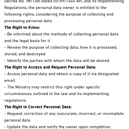
Decree No. (M/148) dated 05/09/1444 AH, and its Implementing
Regulations, the personal data owner is entitled to the
following rights, considering the purpose of collecting and
processing personal data:
The Right to Know:
- Be informed about the methods of collecting personal data
and the legal basis for it.
- Review the purpose of collecting data, how it is processed,
stored, and destroyed.
- Identify the parties with whom the data will be shared.
The Right to Access and Request Personal Data:
- Access personal data and obtain a copy of it via designated
email.
- The Ministry may restrict this right under specific
circumstances outlined in the law and its implementing
regulations.
The Right to Correct Personal Data:
- Request correction of any inaccurate, incorrect, or incomplete
personal data.
- Update the data and notify the owner upon completion,