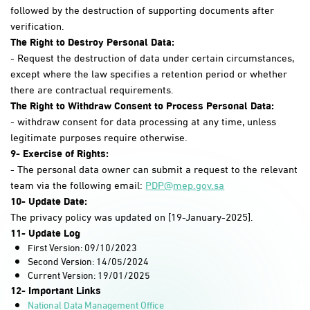
followed by the destruction of supporting documents after
verification.
The Right to Destroy Personal Data:
- Request the destruction of data under certain circumstances,
except where the law specifies a retention period or whether
there are contractual requirements.
The Right to Withdraw Consent to Process Personal Data:
- withdraw consent for data processing at any time, unless
legitimate purposes require otherwise.
9- Exercise of Rights:
- The personal data owner can submit a request to the relevant
team via the following email:
PDP@mep.gov.sa
10- Update Date:
The privacy policy was updated on [19-January-2025].
11- Update Log
First Version: 09/10/2023
Second Version: 14/05/2024
Current Version: 19/01/2025​
12- Important Links
National Data Management Office