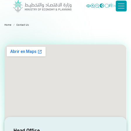
ع
En
Home
Contact Us
Head Office