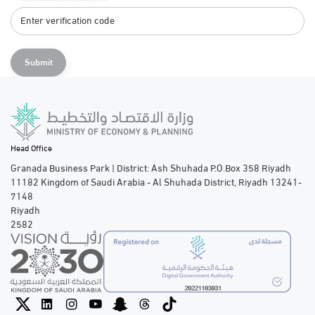
Submit
Head Office
Granada Business Park | District: Ash Shuhada P.O.Box 358 Riyadh
11182 Kingdom of Saudi Arabia - Al Shuhada District, Riyadh 13241-
7148
Riyadh
2582