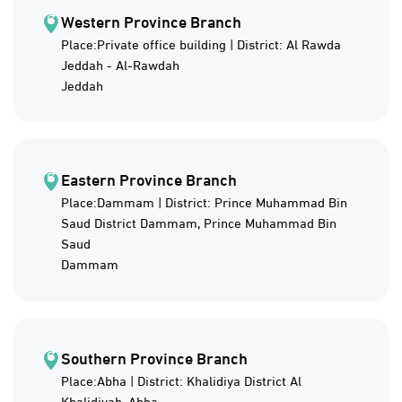
Western Province Branch
Place:Private office building | District: Al Rawda
Jeddah - Al-Rawdah
Jeddah
Eastern Province Branch
Place:Dammam | District: Prince Muhammad Bin
Saud District Dammam, Prince Muhammad Bin
Saud
Dammam
Southern Province Branch
Place:Abha | District: Khalidiya District Al
Khalidiyah, Abha