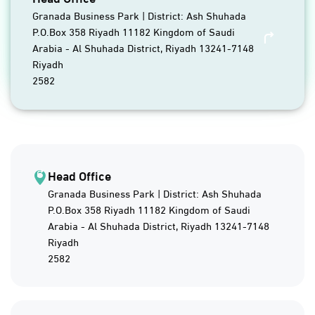
Granada Business Park | District: Ash Shuhada
P.O.Box 358 Riyadh 11182 Kingdom of Saudi
Arabia - Al Shuhada District, Riyadh 13241-7148
Riyadh
2582
Head Office
Granada Business Park | District: Ash Shuhada
P.O.Box 358 Riyadh 11182 Kingdom of Saudi
Arabia - Al Shuhada District, Riyadh 13241-7148
Riyadh
2582