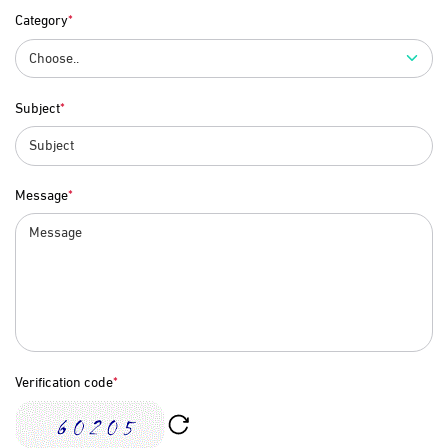
Category
Subject
Message
Verification code