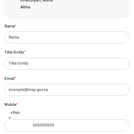
Abha
Name
Title/Entity
Email
Mobile
+966