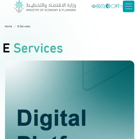
ع
En
Home
E-Services
E
Services