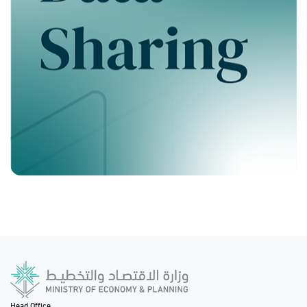
Head Office